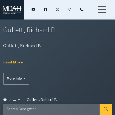
Gullett, Richard P.
Gullett, Richard P.
Read More
More Info
...
Gullett, Richard P.