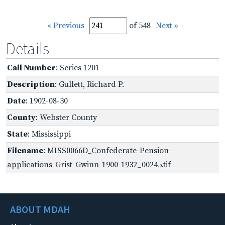
« Previous
of 548
Next »
Details
Call Number
: Series 1201
Description
: Gullett, Richard P.
Date
: 1902-08-30
County
: Webster County
State
: Mississippi
Filename
: MISS0066D_Confederate-Pension-
applications-Grist-Gwinn-1900-1932_00245.tif
ABOUT MDAH