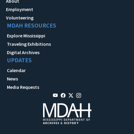
About
Employment
Volunteering
MDAH RESOURCES
Explore Mississippi
Traveling Exhibitions
Digital Archives
UPDATES
Calendar
News
Media Requests