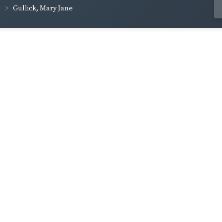
Gullick, Mary Jane