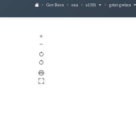
s1201
grist-gwinn
Gov Recs
osa
+
–