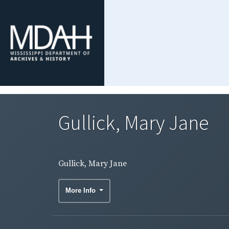
Gullick, Mary Jane
Gullick, Mary Jane
More Info