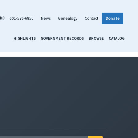
601-576-6850
News
Genealogy
Contact
Donate
HIGHLIGHTS
GOVERNMENT RECORDS
BROWSE
CATALOG