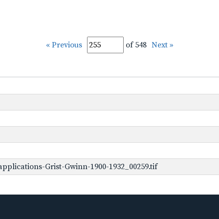
« Previous
of 548
Next »
pplications-Grist-Gwinn-1900-1932_00259.tif