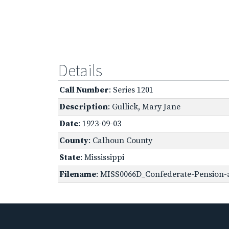
Details
Call Number
: Series 1201
Description
: Gullick, Mary Jane
Date
: 1923-09-03
County
: Calhoun County
State
: Mississippi
Filename
: MISS0066D_Confederate-Pension-a