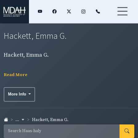
Hackett, Emma G.
Hackett, Emma G.
Read More
More Info
...
Hackett, Emma G.