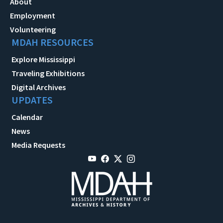
About
Employment
Volunteering
MDAH RESOURCES
Explore Mississippi
Traveling Exhibitions
Digital Archives
UPDATES
Calendar
News
Media Requests