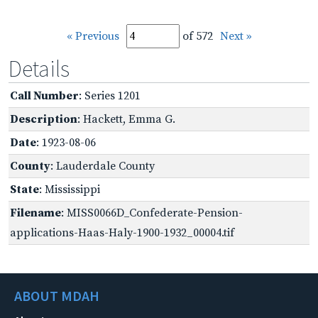
« Previous
of 572
Next »
Details
Call Number
: Series 1201
Description
: Hackett, Emma G.
Date
: 1923-08-06
County
: Lauderdale County
State
: Mississippi
Filename
: MISS0066D_Confederate-Pension-
applications-Haas-Haly-1900-1932_00004.tif
ABOUT MDAH