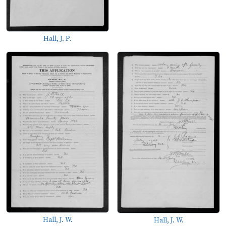
Hall, J. P.
Hall, J. W.
Hall, J. W.