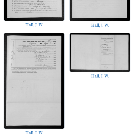
Hall, J. W.
Hall, J. W.
Hall, J. W.
Hall, J. W.