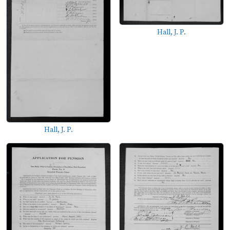
Hall, J. P.
Hall, J. P.