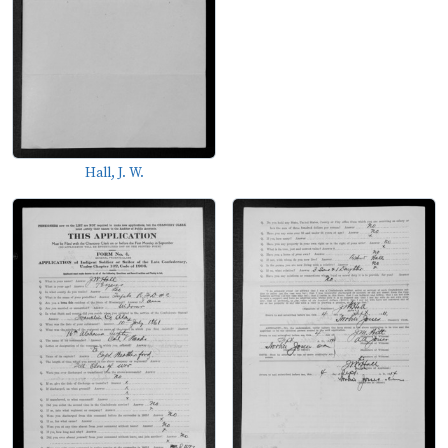
Hall, J. W.