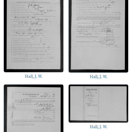
Hall, J. W.
Hall, J. W.
Hall, J. W.