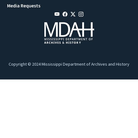
Media Requests
Copyright © 2024 Mississippi Department of Archives and History