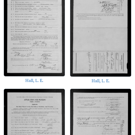
Hall, L. E.
Hall, L. E.