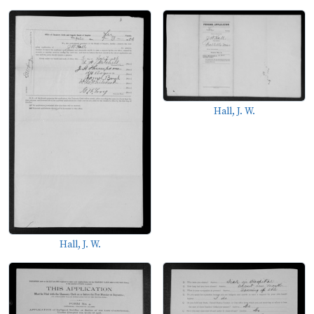
Hall, J. W.
Hall, J. W.