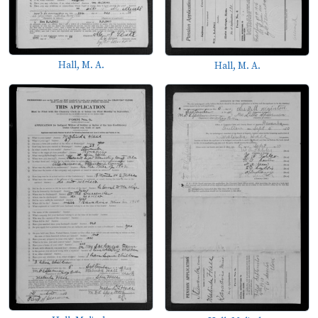
Hall, M. A.
Hall, M. A.