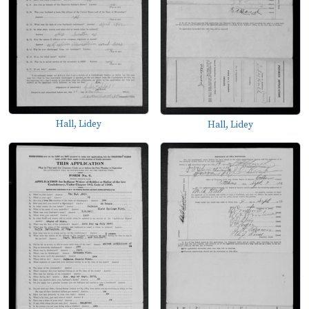
Hall, Lidey
Hall, Lidey