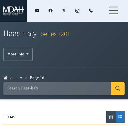
Haas-Haly
Series 1201
More Info
...
Page 16
ITEMS