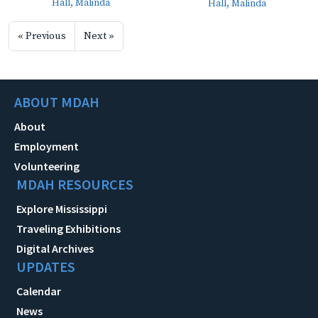
Hall, Malinda
Hall, Malinda
« Previous
Next »
ABOUT MDAH
About
Employment
Volunteering
MDAH RESOURCES
Explore Mississippi
Traveling Exhibitions
Digital Archives
UPDATES
Calendar
News