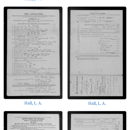
Hall, L. A.
Hall, L. A.