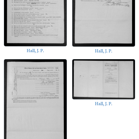
Hall, J. P.
Hall, J. P.
Hall, J. P.