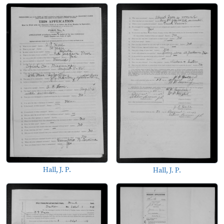
Hall, J. P.
Hall, J. P.