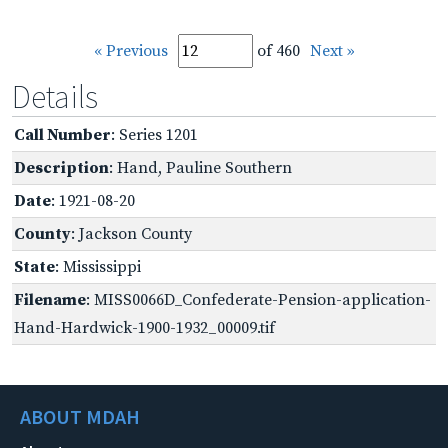
« Previous
of 460
Next »
Details
Call Number
: Series 1201
Description
: Hand, Pauline Southern
Date
: 1921-08-20
County
: Jackson County
State
: Mississippi
Filename
: MISS0066D_Confederate-Pension-application-
Hand-Hardwick-1900-1932_00009.tif
ABOUT MDAH