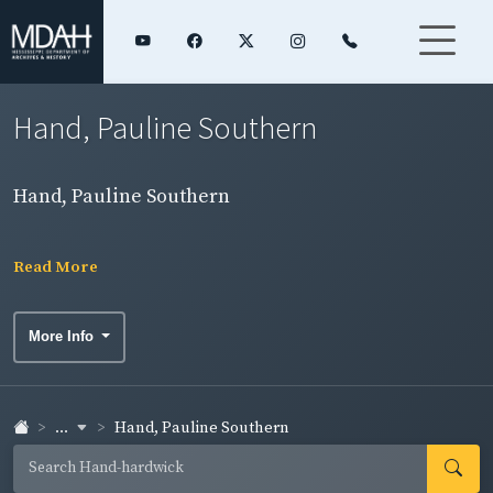
Hand, Pauline Southern
Hand, Pauline Southern
Read More
More Info
...
Hand, Pauline Southern