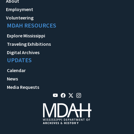
About
Employment
Volunteering
MDAH RESOURCES
Explore Mississippi
Traveling Exhibitions
Digital Archives
UPDATES
Calendar
News
Media Requests