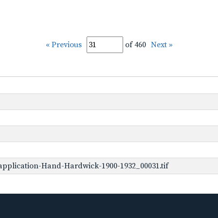
« Previous
of 460
Next »
pplication-Hand-Hardwick-1900-1932_00031.tif