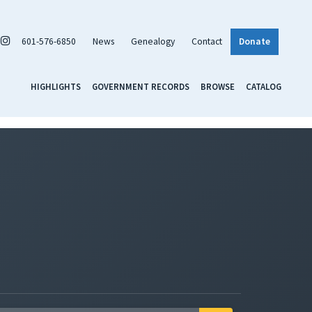
601-576-6850
News
Genealogy
Contact
Donate
HIGHLIGHTS
GOVERNMENT RECORDS
BROWSE
CATALOG