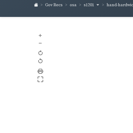
s1201
hand-hardwi
Gov Recs
osa
+
–