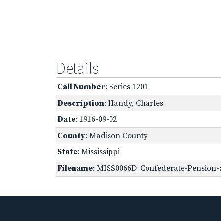
Details
Call Number
: Series 1201
Description
: Handy, Charles
Date
: 1916-09-02
County
: Madison County
State
: Mississippi
Filename
: MISS0066D_Confederate-Pension-a