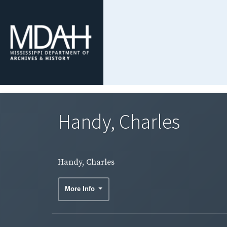
Handy, Charles
Handy, Charles
More Info