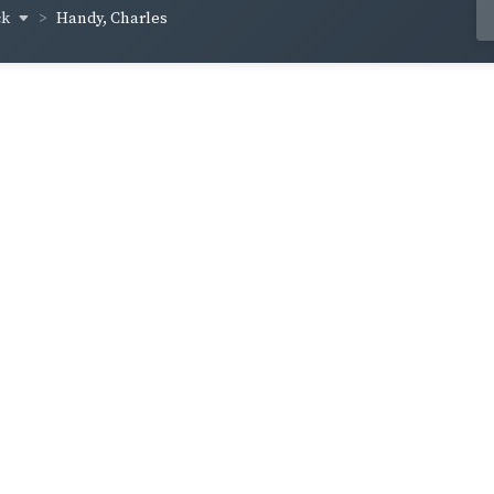
ck
Handy, Charles