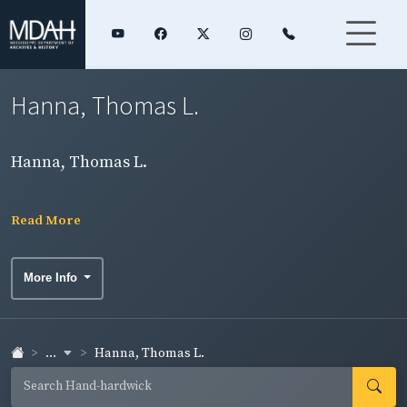
Hanna, Thomas L.
Hanna, Thomas L.
Read More
More Info
...
Hanna, Thomas L.