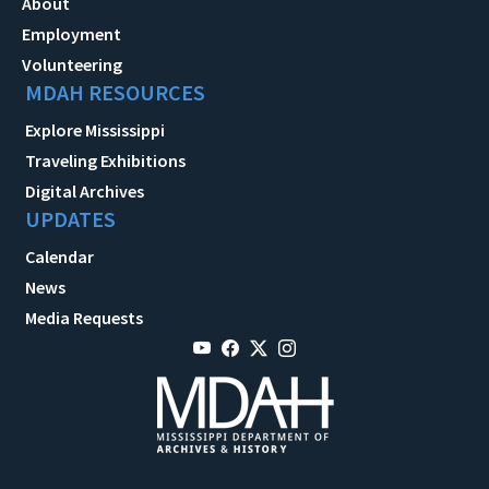
About
Employment
Volunteering
MDAH RESOURCES
Explore Mississippi
Traveling Exhibitions
Digital Archives
UPDATES
Calendar
News
Media Requests