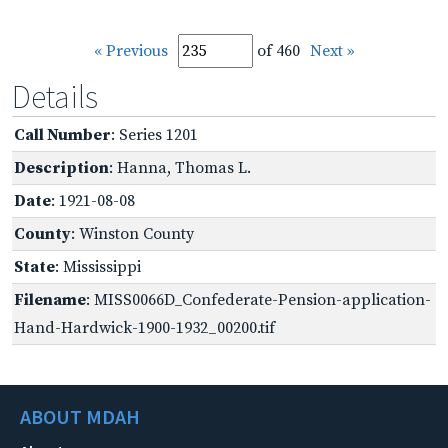
« Previous
of 460
Next »
Details
Call Number
: Series 1201
Description
: Hanna, Thomas L.
Date
: 1921-08-08
County
: Winston County
State
: Mississippi
Filename
: MISS0066D_Confederate-Pension-application-
Hand-Hardwick-1900-1932_00200.tif
ABOUT MDAH