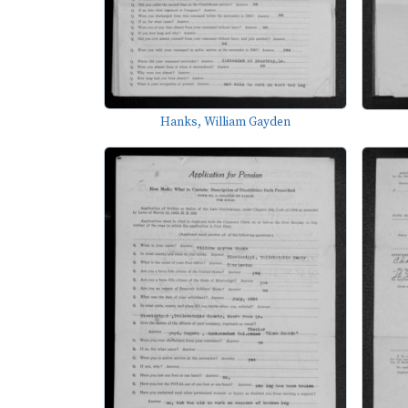
Hanks, William Gayden