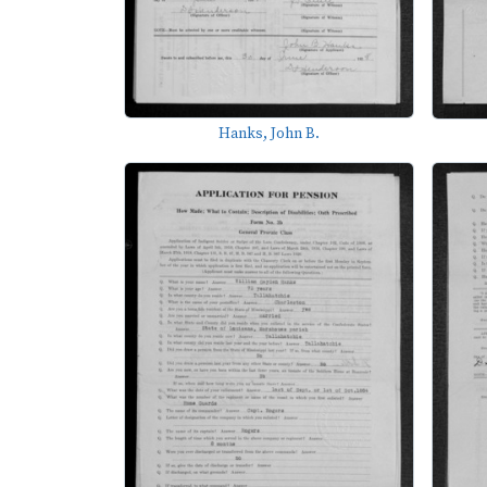
Hanks, John B.