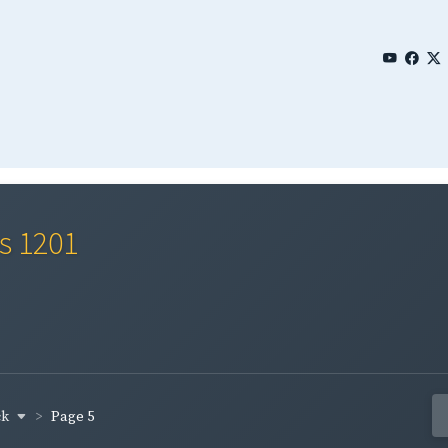
es 1201
ck
Page 5