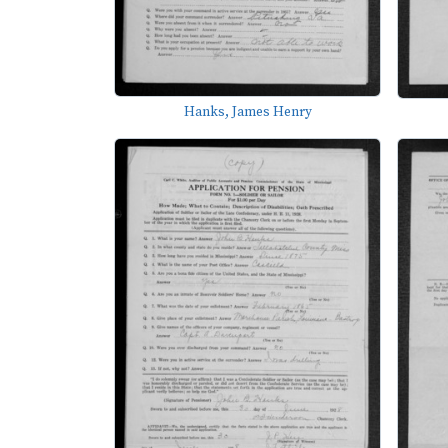
Hanks, James Henry