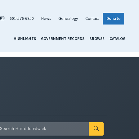
601-576-6850
News
Genealogy
Contact
Donate
HIGHLIGHTS
GOVERNMENT RECORDS
BROWSE
CATALOG