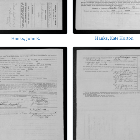
Hanks, Kate Horton
Hanks, John B.