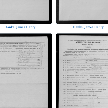
Hanks, James Henry
Hanks, James Henry