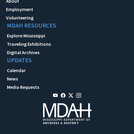
About
Employment
Volunteering
MDAH RESOURCES
Explore Mississippi
Traveling Exhibitions
Digital Archives
UPDATES
Calendar
News
Media Requests