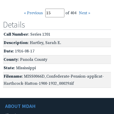
« Previous
of 404
Next »
Details
Call Number
: Series 1201
Description
: Hartley, Sarah E.
Date
: 1916-08-17
County
: Panola County
State
: Mississippi
Filename
: MISS0066D_Confederate-Pension-applicat-
Harthcock-Hatton-1900-1932_00029.tif
ABOUT MDAH