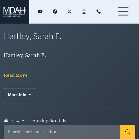
Hartley, Sarah E.
Hartley, Sarah E.
Read More
More Info
...
Hartley, Sarah E.