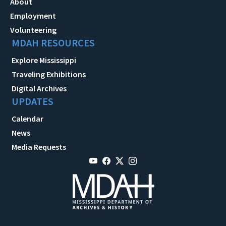
About
Employment
Volunteering
MDAH RESOURCES
Explore Mississippi
Traveling Exhibitions
Digital Archives
UPDATES
Calendar
News
Media Requests