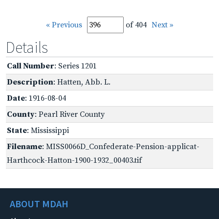
« Previous
of 404
Next »
Details
Call Number
: Series 1201
Description
: Hatten, Abb. L.
Date
: 1916-08-04
County
: Pearl River County
State
: Mississippi
Filename
: MISS0066D_Confederate-Pension-applicat-
Harthcock-Hatton-1900-1932_00403.tif
ABOUT MDAH