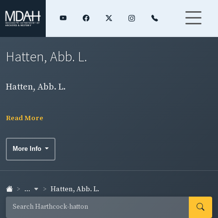
Hatten, Abb. L.
Hatten, Abb. L.
Read More
More Info
...
Hatten, Abb. L.