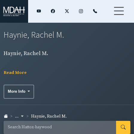
Haynie, Rachel M.
Haynie, Rachel M.
Read More
More Info
...
Haynie, Rachel M.