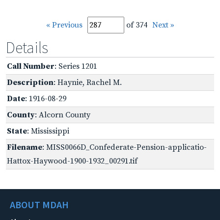
« Previous
of 374
Next »
Details
Call Number
: Series 1201
Description
: Haynie, Rachel M.
Date
: 1916-08-29
County
: Alcorn County
State
: Mississippi
Filename
: MISS0066D_Confederate-Pension-applicatio-
Hattox-Haywood-1900-1932_00291.tif
ABOUT MDAH