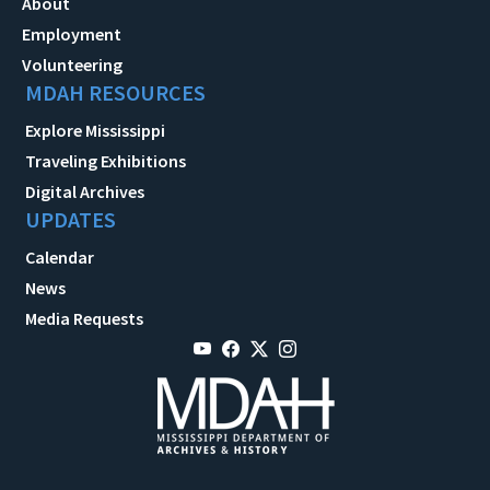
About
Employment
Volunteering
MDAH RESOURCES
Explore Mississippi
Traveling Exhibitions
Digital Archives
UPDATES
Calendar
News
Media Requests