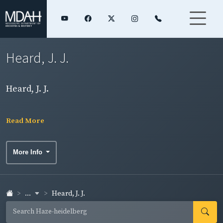
Heard, J. J.
Heard, J. J.
Read More
More Info
...
Heard, J. J.