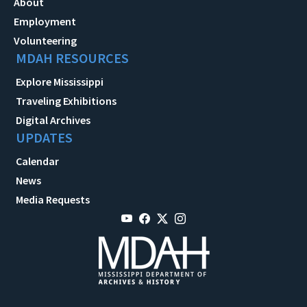
About
Employment
Volunteering
MDAH RESOURCES
Explore Mississippi
Traveling Exhibitions
Digital Archives
UPDATES
Calendar
News
Media Requests