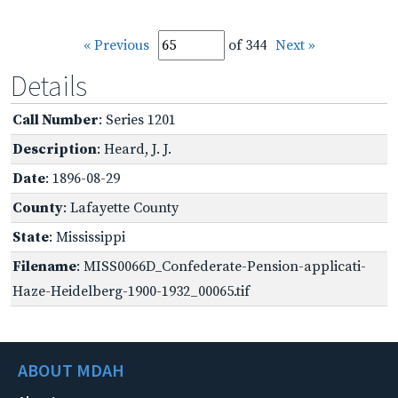
« Previous
of 344
Next »
Details
Call Number
: Series 1201
Description
: Heard, J. J.
Date
: 1896-08-29
County
: Lafayette County
State
: Mississippi
Filename
: MISS0066D_Confederate-Pension-applicati-
Haze-Heidelberg-1900-1932_00065.tif
ABOUT MDAH