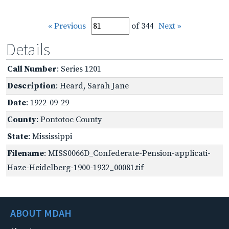
« Previous
of 344
Next »
Details
Call Number
: Series 1201
Description
: Heard, Sarah Jane
Date
: 1922-09-29
County
: Pontotoc County
State
: Mississippi
Filename
: MISS0066D_Confederate-Pension-applicati-
Haze-Heidelberg-1900-1932_00081.tif
ABOUT MDAH