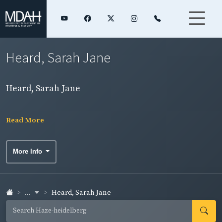
Heard, Sarah Jane
Heard, Sarah Jane
Read More
More Info
...
Heard, Sarah Jane