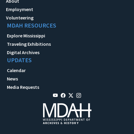
About
Employment
Volunteering
MDAH RESOURCES
Explore Mississippi
Traveling Exhibitions
Digital Archives
UPDATES
Calendar
News
Media Requests