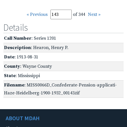
« Previous
of 344
Next »
Details
Call Number
: Series 1201
Description
: Hearon, Henry P.
Date
: 1913-08-31
County
: Wayne County
State
: Mississippi
Filename
: MISS0066D_Confederate-Pension-applicati-
Haze-Heidelberg-1900-1932_00143.tif
ABOUT MDAH