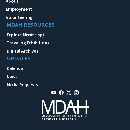
About
Employment
Volunteering
MDAH RESOURCES
Explore Mississippi
Traveling Exhibitions
Digital Archives
UPDATES
Calendar
News
Media Requests