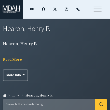
Hearon, Henry P.
Hearon, Henry P.
Read More
More Info
...
Hearon, Henry P.