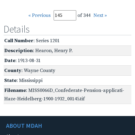
« Previous
of 344
Next »
Details
Call Number
: Series 1201
Description
: Hearon, Henry P.
Date
: 1913-08-31
County
: Wayne County
State
: Mississippi
Filename
: MISS0066D_Confederate-Pension-applicati-
Haze-Heidelberg-1900-1932_00145.tif
ABOUT MDAH