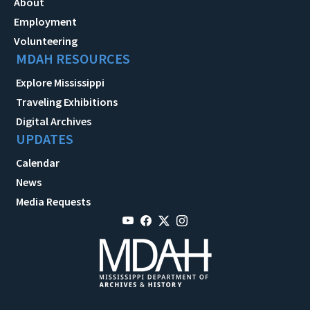
About
Employment
Volunteering
MDAH RESOURCES
Explore Mississippi
Traveling Exhibitions
Digital Archives
UPDATES
Calendar
News
Media Requests