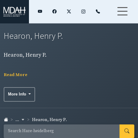
Hearon, Henry P.
Hearon, Henry P.
Read More
More Info
...
Hearon, Henry P.