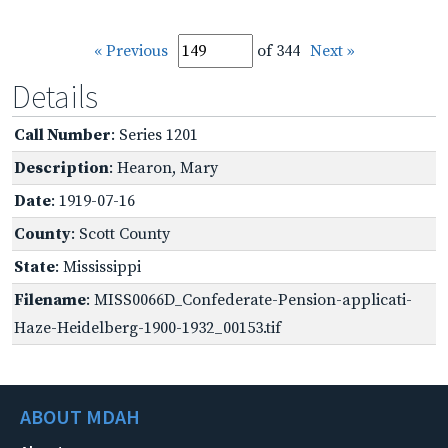
« Previous
of 344
Next »
Details
Call Number
: Series 1201
Description
: Hearon, Mary
Date
: 1919-07-16
County
: Scott County
State
: Mississippi
Filename
: MISS0066D_Confederate-Pension-applicati-
Haze-Heidelberg-1900-1932_00153.tif
ABOUT MDAH