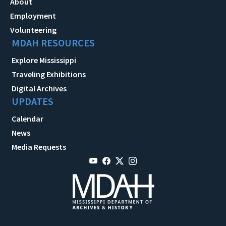
About
Employment
Volunteering
MDAH RESOURCES
Explore Mississippi
Traveling Exhibitions
Digital Archives
UPDATES
Calendar
News
Media Requests