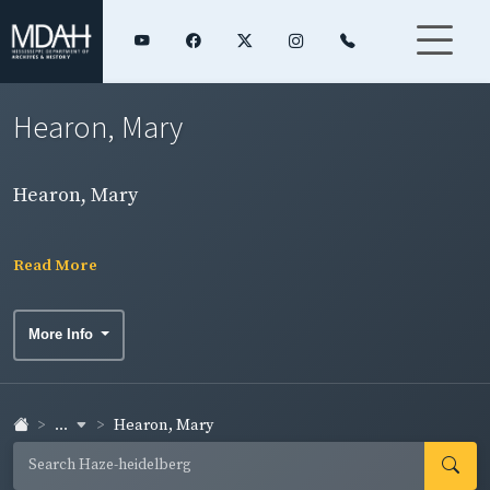
Hearon, Mary
Hearon, Mary
Read More
More Info
...
Hearon, Mary