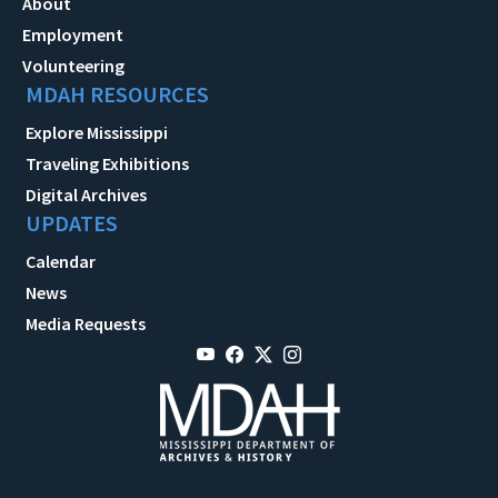
About
Employment
Volunteering
MDAH RESOURCES
Explore Mississippi
Traveling Exhibitions
Digital Archives
UPDATES
Calendar
News
Media Requests