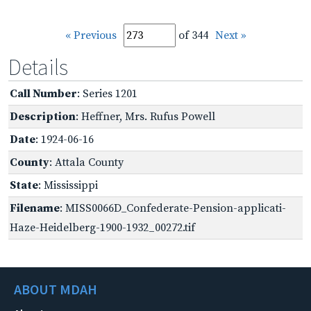
« Previous
of 344
Next »
Details
Call Number
: Series 1201
Description
: Heffner, Mrs. Rufus Powell
Date
: 1924-06-16
County
: Attala County
State
: Mississippi
Filename
: MISS0066D_Confederate-Pension-applicati-
Haze-Heidelberg-1900-1932_00272.tif
ABOUT MDAH