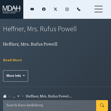
Heffner, Mrs. Rufus Powell
Heffner, Mrs. Rufus Powell
Read More
More Info
...
Heffner, Mrs. Rufus Powel...