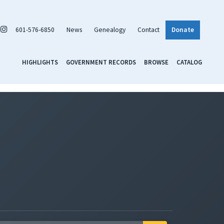
601-576-6850
News
Genealogy
Contact
Donate
HIGHLIGHTS
GOVERNMENT RECORDS
BROWSE
CATALOG