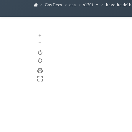
s1201
haze-heidel
Gov Recs
osa
+
–