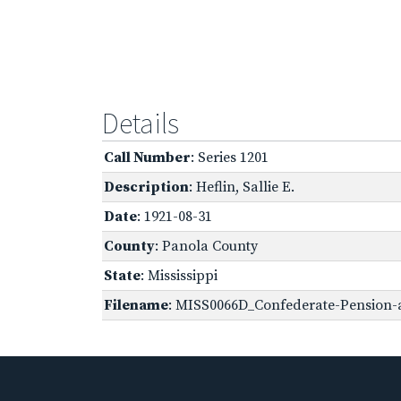
Details
Call Number
: Series 1201
Description
: Heflin, Sallie E.
Date
: 1921-08-31
County
: Panola County
State
: Mississippi
Filename
: MISS0066D_Confederate-Pension-a