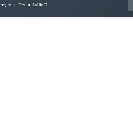
berg
Heflin, Sallie E.