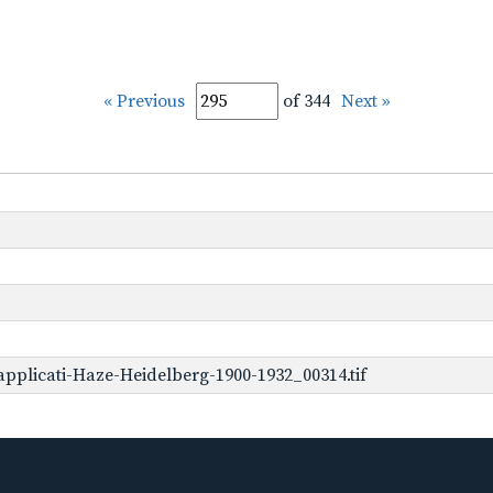
« Previous
of 344
Next »
pplicati-Haze-Heidelberg-1900-1932_00314.tif