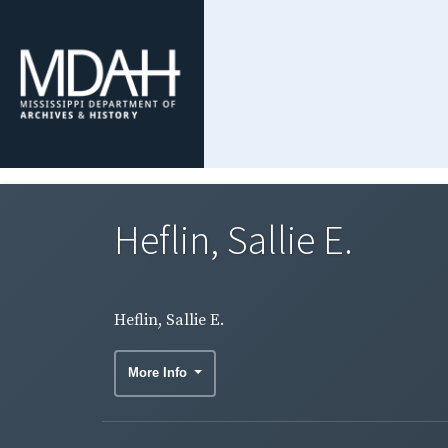
Heflin, Sallie E.
Heflin, Sallie E.
More Info