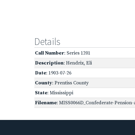
Details
Call Number
: Series 1201
Description
: Hendrix, Eli
Date
: 1903-07-26
County
: Prentiss County
State
: Mississippi
Filename
: MISS0066D_Confederate-Pension-a