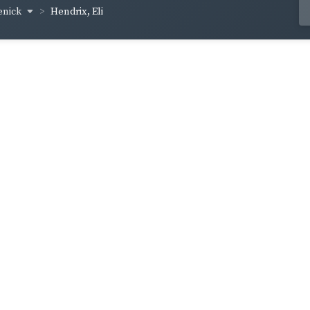
enick
Hendrix, Eli