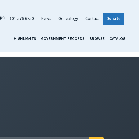
601-576-6850
News
Genealogy
Contact
Donate
HIGHLIGHTS
GOVERNMENT RECORDS
BROWSE
CATALOG