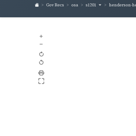
s1201
henderson-h
Gov Recs
osa
+
–