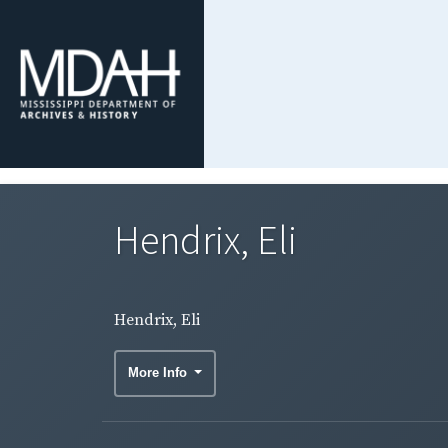
Hendrix, Eli
Hendrix, Eli
More Info