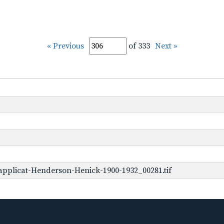
« Previous
of 333
Next »
pplicat-Henderson-Henick-1900-1932_00281.tif