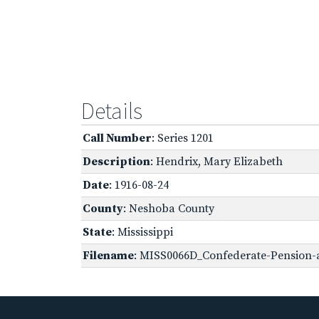
Details
Call Number
: Series 1201
Description
: Hendrix, Mary Elizabeth
Date
: 1916-08-24
County
: Neshoba County
State
: Mississippi
Filename
: MISS0066D_Confederate-Pension-a