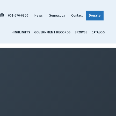
601-576-6850
News
Genealogy
Contact
Donate
HIGHLIGHTS
GOVERNMENT RECORDS
BROWSE
CATALOG