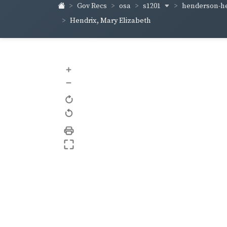
s1201
henderson-h
Gov Recs
osa
Hendrix, Mary Elizabeth
+
–