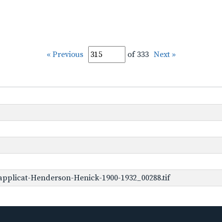
« Previous
of 333
Next »
pplicat-Henderson-Henick-1900-1932_00288.tif