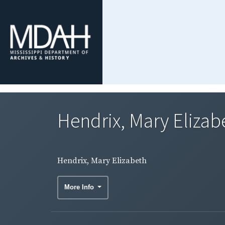
Hendrix, Mary Elizab
Hendrix, Mary Elizabeth
More Info