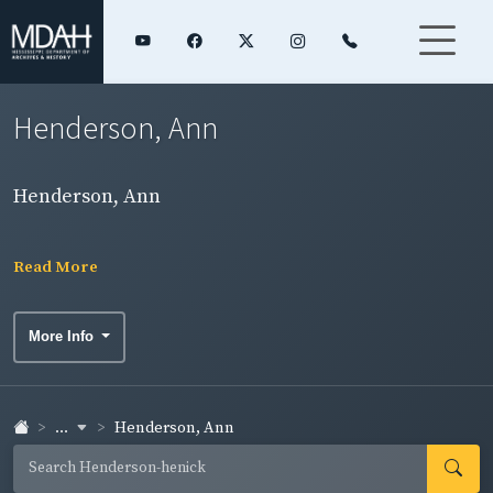
Henderson, Ann
Henderson, Ann
Read More
More Info
...
Henderson, Ann