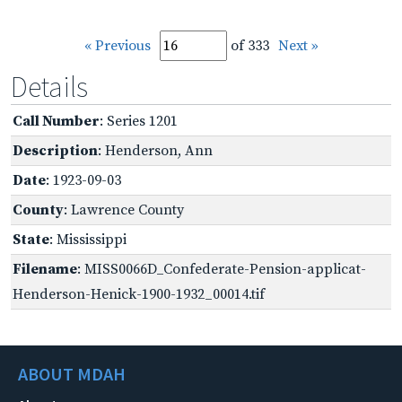
« Previous
of 333
Next »
Details
Call Number
: Series 1201
Description
: Henderson, Ann
Date
: 1923-09-03
County
: Lawrence County
State
: Mississippi
Filename
: MISS0066D_Confederate-Pension-applicat-
Henderson-Henick-1900-1932_00014.tif
ABOUT MDAH