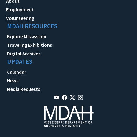
About
Employment
Volunteering
MDAH RESOURCES
Explore Mississippi
Traveling Exhibitions
Digital Archives
UPDATES
Calendar
News
Media Requests