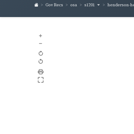
s1201
henderson-h
Gov Recs
osa
+
–