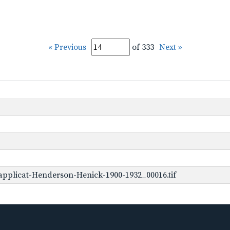
« Previous
of 333
Next »
pplicat-Henderson-Henick-1900-1932_00016.tif