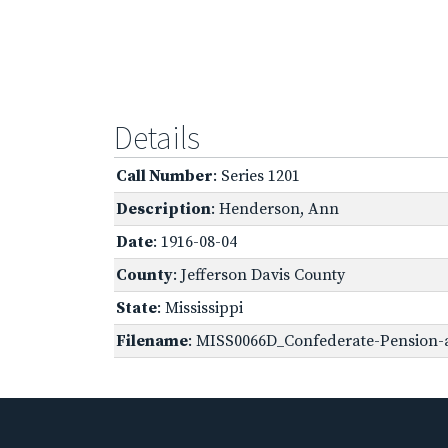
Details
Call Number
: Series 1201
Description
: Henderson, Ann
Date
: 1916-08-04
County
: Jefferson Davis County
State
: Mississippi
Filename
: MISS0066D_Confederate-Pension-a