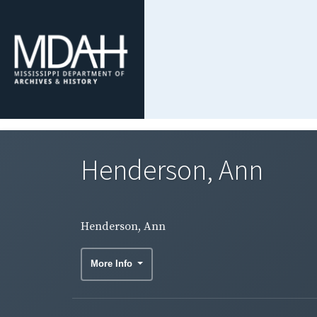
Henderson, Ann
Henderson, Ann
More Info