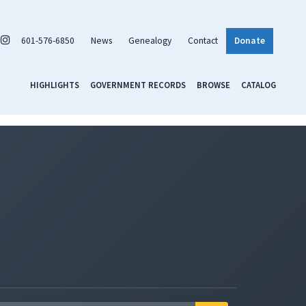
601-576-6850
News
Genealogy
Contact
Donate
HIGHLIGHTS
GOVERNMENT RECORDS
BROWSE
CATALOG