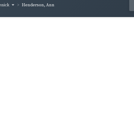
enick
Henderson, Ann