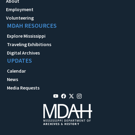
About
Employment
Volunteering
MDAH RESOURCES
Explore Mississippi
Traveling Exhibitions
Digital Archives
UPDATES
Calendar
News
Media Requests