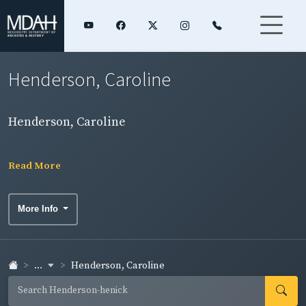
Henderson, Caroline
Henderson, Caroline
Read More
More Info
...
Henderson, Caroline