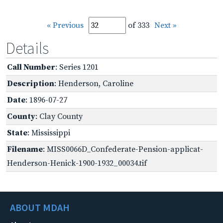
« Previous
of 333
Next »
Details
Call Number
: Series 1201
Description
: Henderson, Caroline
Date
: 1896-07-27
County
: Clay County
State
: Mississippi
Filename
: MISS0066D_Confederate-Pension-applicat-
Henderson-Henick-1900-1932_00034.tif
ABOUT MDAH