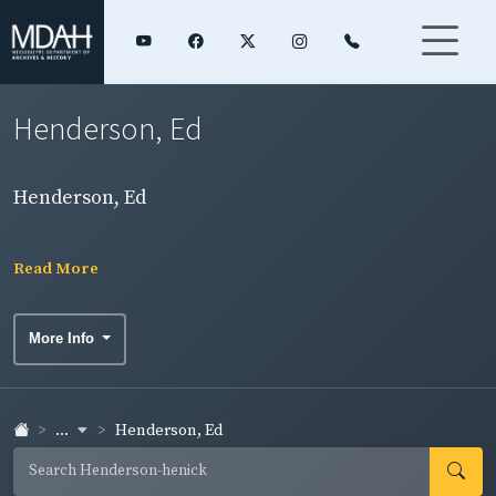
Henderson, Ed
Henderson, Ed
Read More
More Info
...
Henderson, Ed