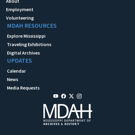
About
Employment
Volunteering
MDAH RESOURCES
Explore Mississippi
Traveling Exhibitions
Digital Archives
UPDATES
Calendar
News
Media Requests