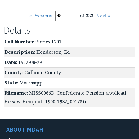
« Previous
of 333
Next »
Details
Call Number
: Series 1201
Description
: Henderson, Ed
Date
: 1922-08-29
County
: Calhoun County
State
: Mississippi
Filename
: MISS0066D_Confederate-Pension-applicati-
Heisaw-Hemphill-1900-1932_00178.tif
ABOUT MDAH