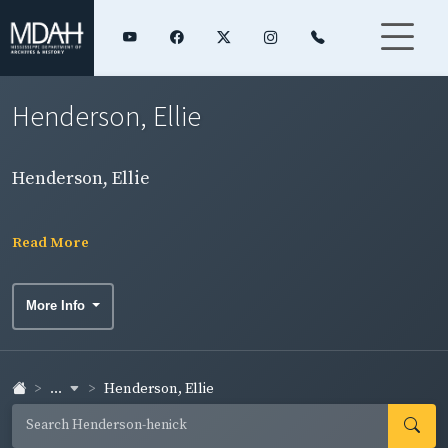
Henderson, Ellie
Henderson, Ellie
Read More
More Info
...
Henderson, Ellie