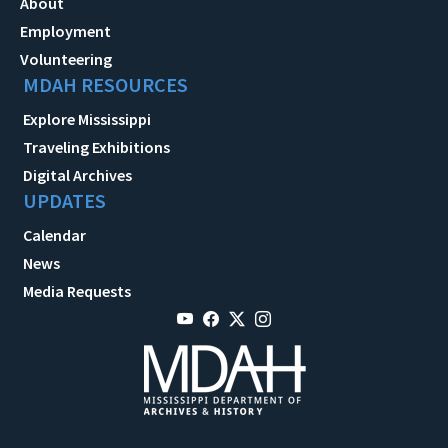
About
Employment
Volunteering
MDAH RESOURCES
Explore Mississippi
Traveling Exhibitions
Digital Archives
UPDATES
Calendar
News
Media Requests