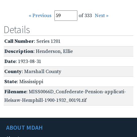
« Previous
of 333
Next »
Details
Call Number
: Series 1201
Description
: Henderson, Ellie
Date
: 1923-08-31
County
: Marshall County
State
: Mississippi
Filename
: MISS0066D_Confederate-Pension-applicati-
Heisaw-Hemphill-1900-1932_00191.tif
ABOUT MDAH