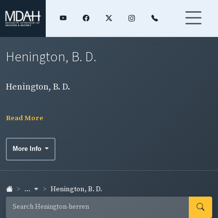
Henington, B. D.
Henington, B. D.
Read More
More Info
...
Henington, B. D.