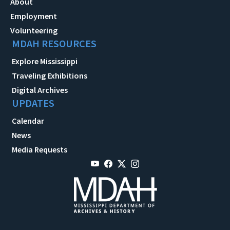
About
Employment
Volunteering
MDAH RESOURCES
Explore Mississippi
Traveling Exhibitions
Digital Archives
UPDATES
Calendar
News
Media Requests