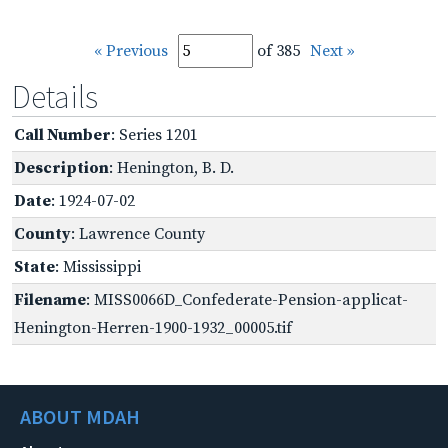
« Previous
of 385
Next »
Details
Call Number
: Series 1201
Description
: Henington, B. D.
Date
: 1924-07-02
County
: Lawrence County
State
: Mississippi
Filename
: MISS0066D_Confederate-Pension-applicat-
Henington-Herren-1900-1932_00005.tif
ABOUT MDAH