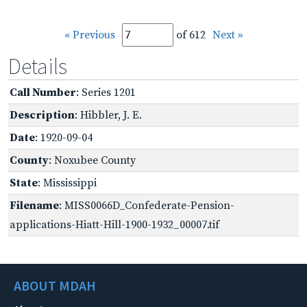
« Previous
of 612
Next »
Details
Call Number
: Series 1201
Description
: Hibbler, J. E.
Date
: 1920-09-04
County
: Noxubee County
State
: Mississippi
Filename
: MISS0066D_Confederate-Pension-
applications-Hiatt-Hill-1900-1932_00007.tif
ABOUT MDAH