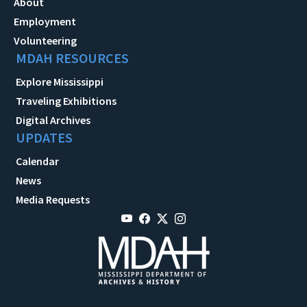
About
Employment
Volunteering
MDAH RESOURCES
Explore Mississippi
Traveling Exhibitions
Digital Archives
UPDATES
Calendar
News
Media Requests