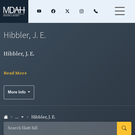
Hibbler, J. E.
Hibbler, J. E.
Read More
More Info
...
Hibbler, J. E.