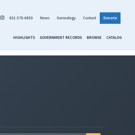
601-576-6850
News
Genealogy
Contact
Donate
HIGHLIGHTS
GOVERNMENT RECORDS
BROWSE
CATALOG