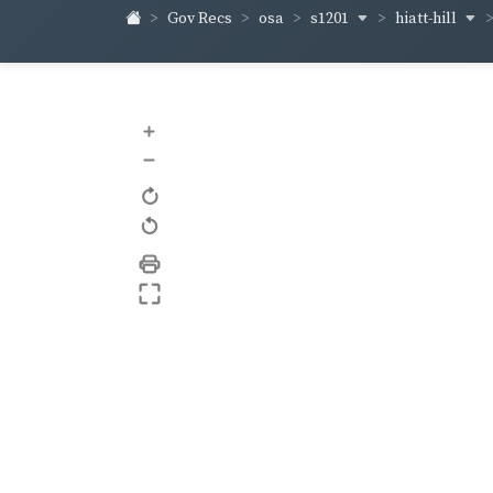
s1201
hiatt-hill
Gov Recs
osa
+
–