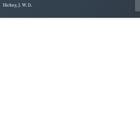
Hickey, J. W. D.