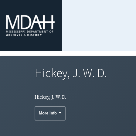
Hickey, J. W. D.
Hickey, J. W. D.
More Info