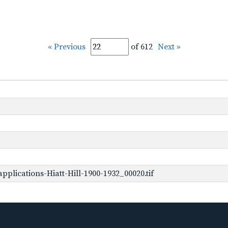
« Previous
of 612
Next »
plications-Hiatt-Hill-1900-1932_00020.tif