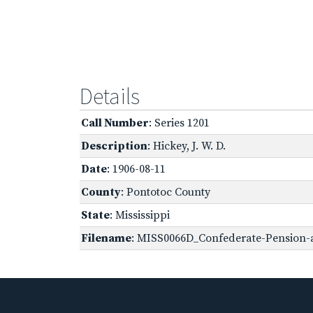
Details
Call Number
: Series 1201
Description
: Hickey, J. W. D.
Date
: 1906-08-11
County
: Pontotoc County
State
: Mississippi
Filename
: MISS0066D_Confederate-Pension-ap