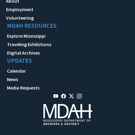
About
Employment
Volunteering
MDAH RESOURCES
Explore Mississippi
Traveling Exhibitions
Digital Archives
UPDATES
Calendar
News
Media Requests