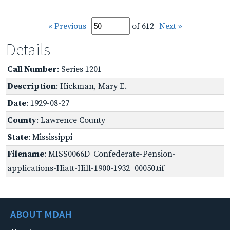
« Previous
of 612
Next »
Details
Call Number
: Series 1201
Description
: Hickman, Mary E.
Date
: 1929-08-27
County
: Lawrence County
State
: Mississippi
Filename
: MISS0066D_Confederate-Pension-
applications-Hiatt-Hill-1900-1932_00050.tif
ABOUT MDAH