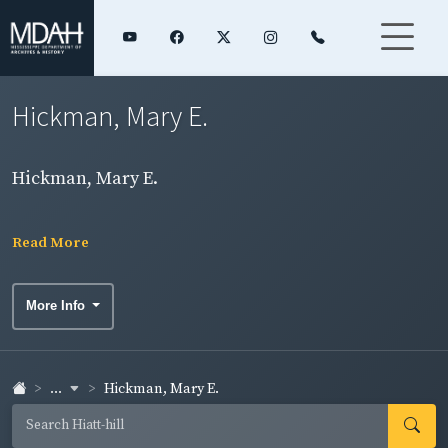
Hickman, Mary E.
Hickman, Mary E.
Read More
More Info
...
Hickman, Mary E.