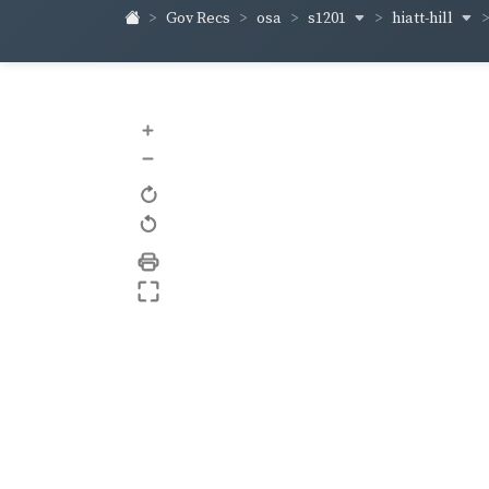
s1201
hiatt-hill
Gov Recs
osa
+
–