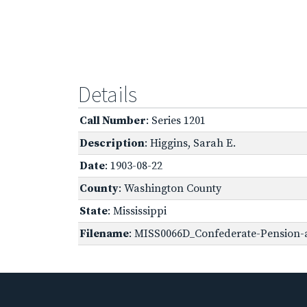
Details
Call Number
: Series 1201
Description
: Higgins, Sarah E.
Date
: 1903-08-22
County
: Washington County
State
: Mississippi
Filename
: MISS0066D_Confederate-Pension-ap