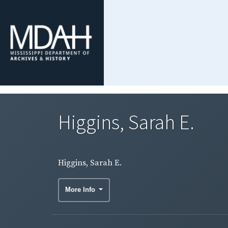
Higgins, Sarah E.
Higgins, Sarah E.
More Info