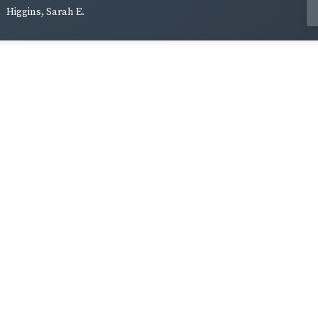
Higgins, Sarah E.