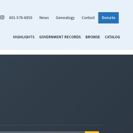
601-576-6850
News
Genealogy
Contact
Donate
HIGHLIGHTS
GOVERNMENT RECORDS
BROWSE
CATALOG