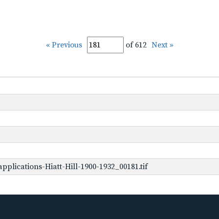
« Previous
of 612
Next »
plications-Hiatt-Hill-1900-1932_00181.tif