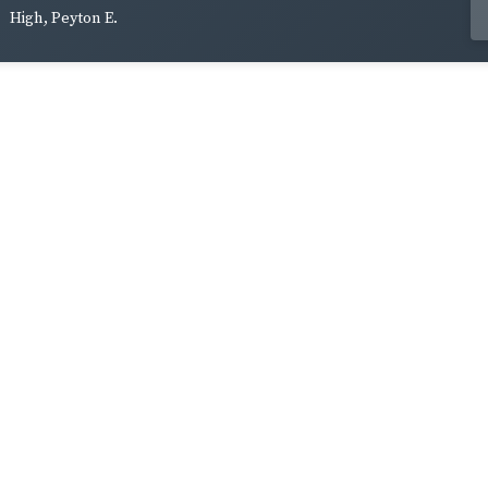
High, Peyton E.