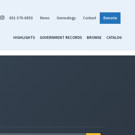
601-576-6850
News
Genealogy
Contact
Donate
HIGHLIGHTS
GOVERNMENT RECORDS
BROWSE
CATALOG