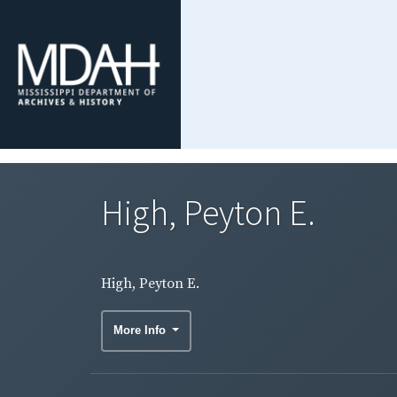
High, Peyton E.
High, Peyton E.
More Info