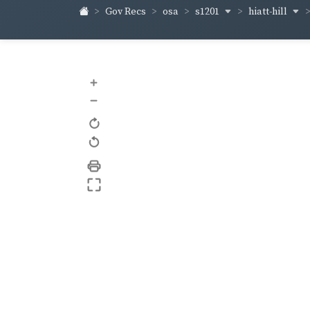
s1201
hiatt-hill
Gov Recs
osa
+
–