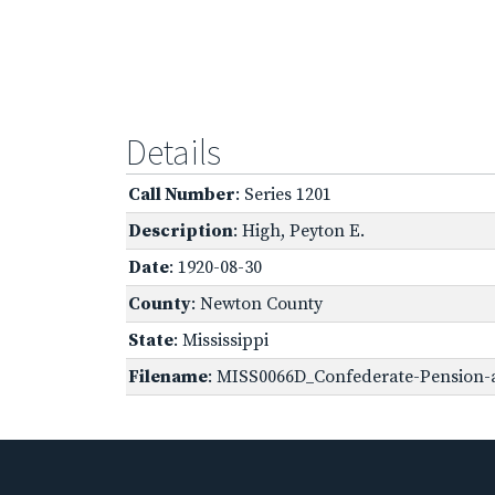
Details
Call Number
: Series 1201
Description
: High, Peyton E.
Date
: 1920-08-30
County
: Newton County
State
: Mississippi
Filename
: MISS0066D_Confederate-Pension-ap