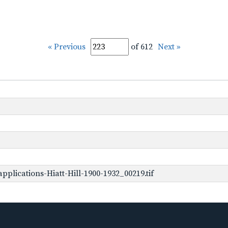
« Previous
of 612
Next »
plications-Hiatt-Hill-1900-1932_00219.tif