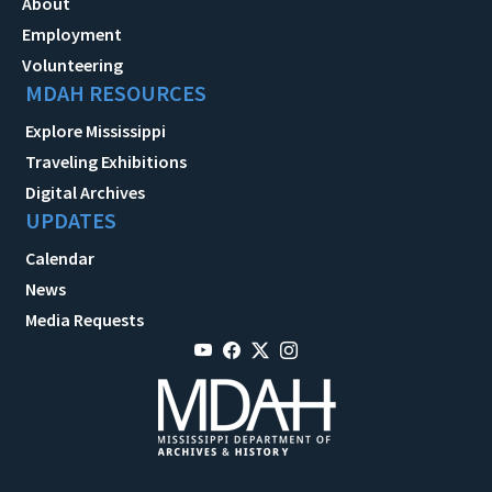
About
Employment
Volunteering
MDAH RESOURCES
Explore Mississippi
Traveling Exhibitions
Digital Archives
UPDATES
Calendar
News
Media Requests