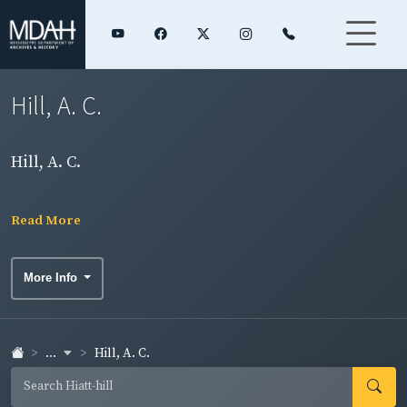
Hill, A. C.
Hill, A. C.
Read More
More Info
...
Hill, A. C.