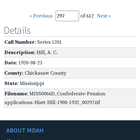
« Previous
of 612
Next »
Details
Call Number
: Series 1201
Description
: Hill, A. C.
Date
: 1920-08-23
County
: Chickasaw County
State
: Mississippi
Filename
: MISS0066D_Confederate-Pension-
applications-Hiatt-Hill-1900-1932_00297.tif
ABOUT MDAH