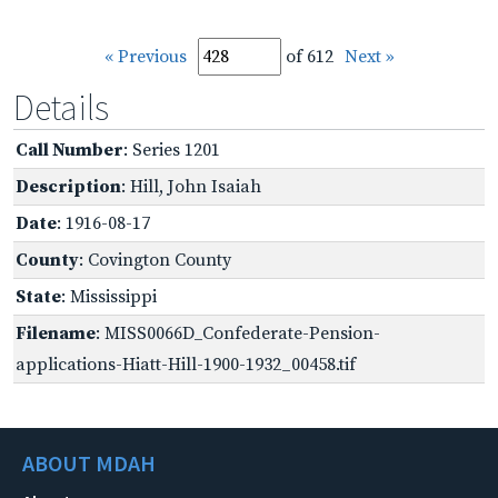
« Previous
of 612
Next »
Details
Call Number
: Series 1201
Description
: Hill, John Isaiah
Date
: 1916-08-17
County
: Covington County
State
: Mississippi
Filename
: MISS0066D_Confederate-Pension-
applications-Hiatt-Hill-1900-1932_00458.tif
ABOUT MDAH