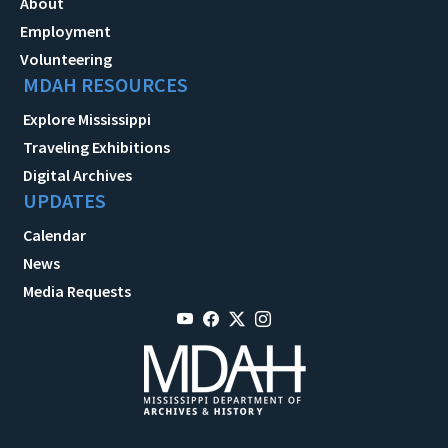
About
Employment
Volunteering
MDAH RESOURCES
Explore Mississippi
Traveling Exhibitions
Digital Archives
UPDATES
Calendar
News
Media Requests