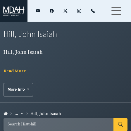
Hill, John Isaiah
Hill, John Isaiah
Read More
More Info
...
Hill, John Isaiah