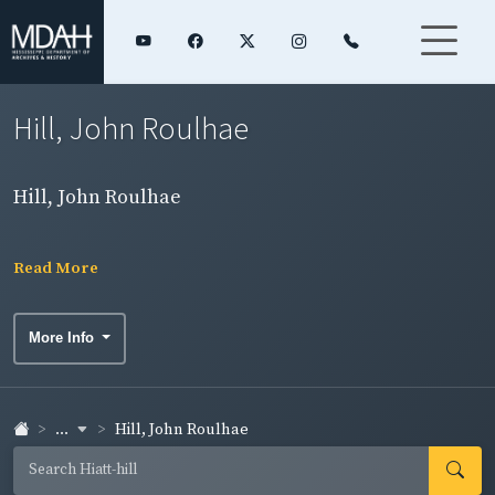
Hill, John Roulhae
Hill, John Roulhae
Read More
More Info
...
Hill, John Roulhae