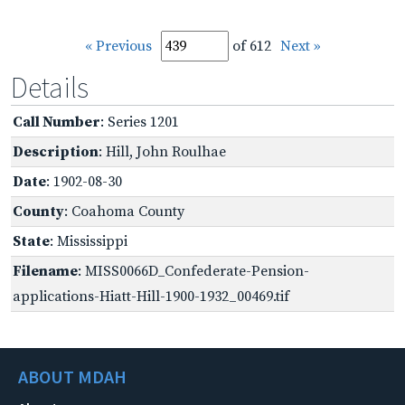
« Previous
of 612
Next »
Details
Call Number
: Series 1201
Description
: Hill, John Roulhae
Date
: 1902-08-30
County
: Coahoma County
State
: Mississippi
Filename
: MISS0066D_Confederate-Pension-
applications-Hiatt-Hill-1900-1932_00469.tif
ABOUT MDAH