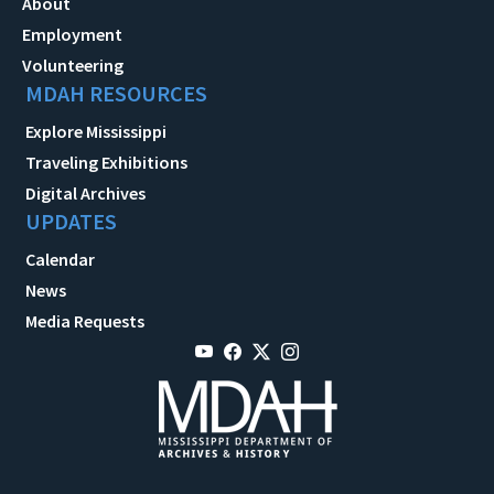
About
Employment
Volunteering
MDAH RESOURCES
Explore Mississippi
Traveling Exhibitions
Digital Archives
UPDATES
Calendar
News
Media Requests