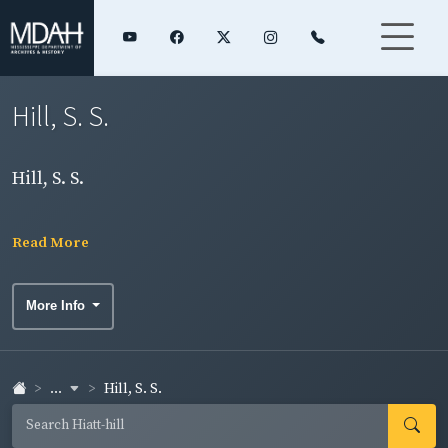
Hill, S. S.
Hill, S. S.
Read More
More Info
...
Hill, S. S.