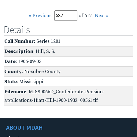
« Previous
of 612
Next »
Details
Call Number
: Series 1201
Description
: Hill, S. S.
Date
: 1906-09-03
County
: Noxubee County
State
: Mississippi
Filename
: MISS0066D_Confederate-Pension-
applications-Hiatt-Hill-1900-1932_00561.tif
ABOUT MDAH