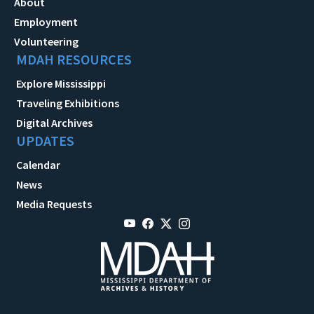
About
Employment
Volunteering
MDAH RESOURCES
Explore Mississippi
Traveling Exhibitions
Digital Archives
UPDATES
Calendar
News
Media Requests