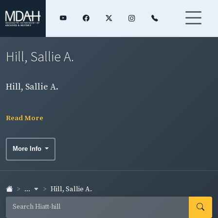
Hill, Sallie A.
Hill, Sallie A.
Read More
More Info
...
Hill, Sallie A.