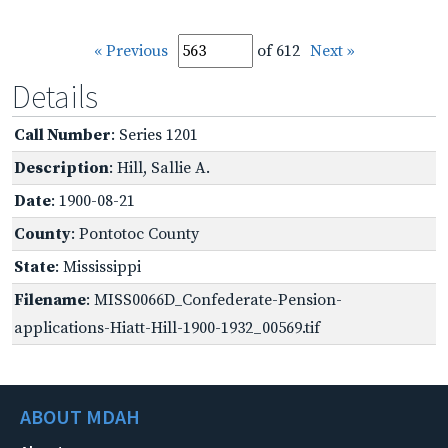
« Previous
of 612
Next »
Details
Call Number
: Series 1201
Description
: Hill, Sallie A.
Date
: 1900-08-21
County
: Pontotoc County
State
: Mississippi
Filename
: MISS0066D_Confederate-Pension-
applications-Hiatt-Hill-1900-1932_00569.tif
ABOUT MDAH