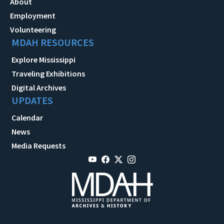
About
Employment
Volunteering
MDAH RESOURCES
Explore Mississippi
Traveling Exhibitions
Digital Archives
UPDATES
Calendar
News
Media Requests