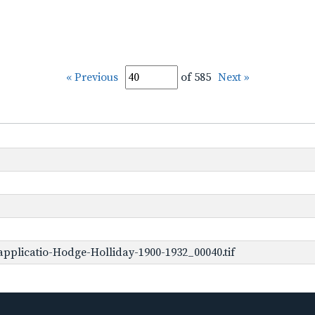
« Previous
of 585
Next »
pplicatio-Hodge-Holliday-1900-1932_00040.tif