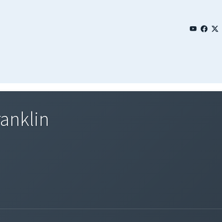
anklin