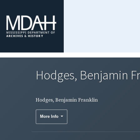
Hodges, Benjamin Fr
Hodges, Benjamin Franklin
More Info