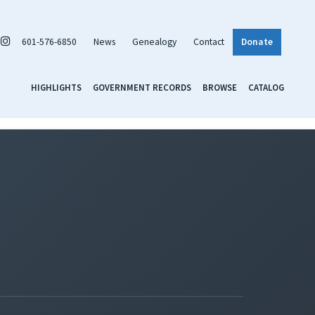
601-576-6850
News
Genealogy
Contact
Donate
HIGHLIGHTS
GOVERNMENT RECORDS
BROWSE
CATALOG