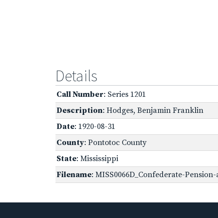
Details
Call Number
: Series 1201
Description
: Hodges, Benjamin Franklin
Date
: 1920-08-31
County
: Pontotoc County
State
: Mississippi
Filename
: MISS0066D_Confederate-Pension-a