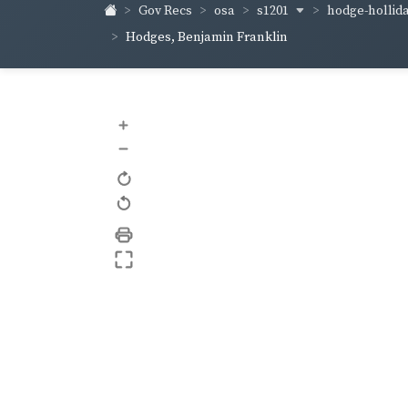
s1201
hodge-hollid
Gov Recs
osa
Hodges, Benjamin Franklin
+
–