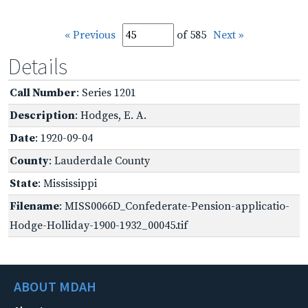
« Previous
of 585
Next »
Details
Call Number
: Series 1201
Description
: Hodges, E. A.
Date
: 1920-09-04
County
: Lauderdale County
State
: Mississippi
Filename
: MISS0066D_Confederate-Pension-applicatio-
Hodge-Holliday-1900-1932_00045.tif
ABOUT MDAH