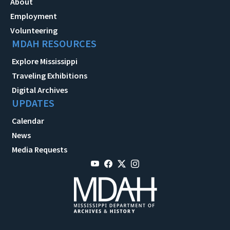
About
Employment
Volunteering
MDAH RESOURCES
Explore Mississippi
Traveling Exhibitions
Digital Archives
UPDATES
Calendar
News
Media Requests