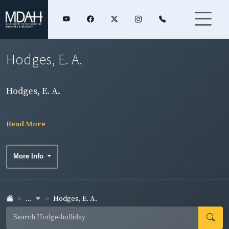
Hodges, E. A.
Hodges, E. A.
Read More
More Info
...
Hodges, E. A.