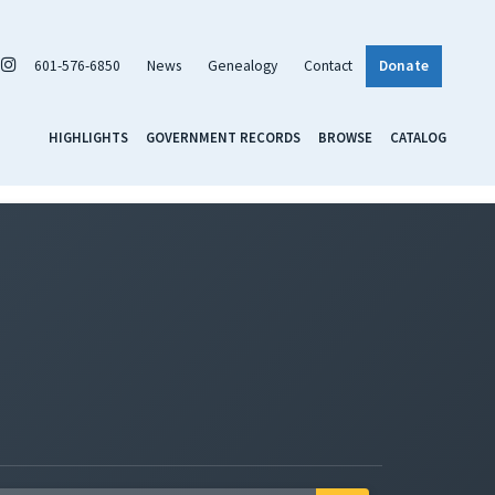
601-576-6850
News
Genealogy
Contact
Donate
HIGHLIGHTS
GOVERNMENT RECORDS
BROWSE
CATALOG