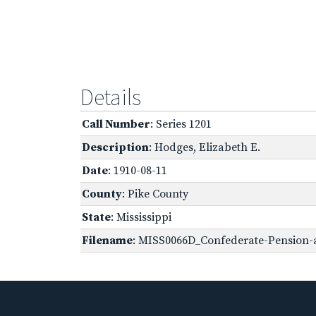
Details
Call Number
: Series 1201
Description
: Hodges, Elizabeth E.
Date
: 1910-08-11
County
: Pike County
State
: Mississippi
Filename
: MISS0066D_Confederate-Pension-a