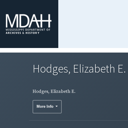
Hodges, Elizabeth E.
Hodges, Elizabeth E.
More Info