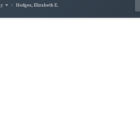
ay
Hodges, Elizabeth E.