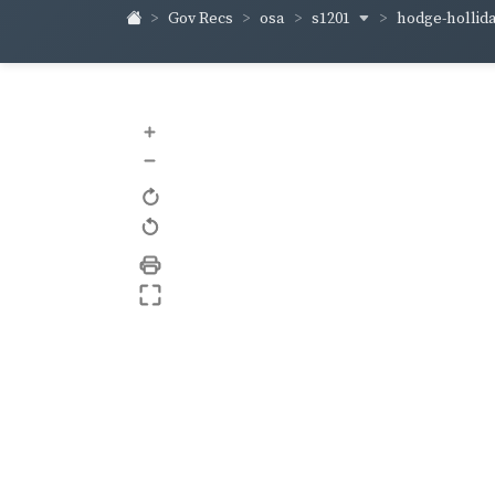
s1201
hodge-hollid
Gov Recs
osa
+
–