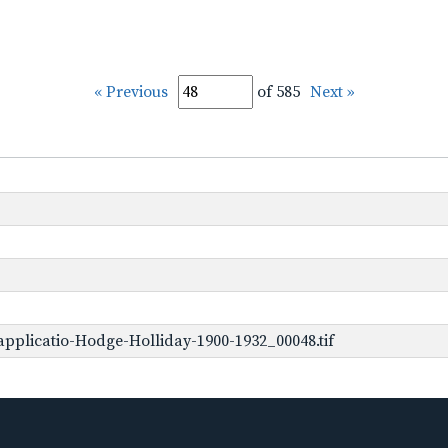
« Previous
of 585
Next »
pplicatio-Hodge-Holliday-1900-1932_00048.tif