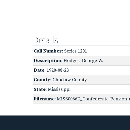
Details
Call Number
: Series 1201
Description
: Hodges, George W.
Date
: 1920-08-28
County
: Choctaw County
State
: Mississippi
Filename
: MISS0066D_Confederate-Pension-a