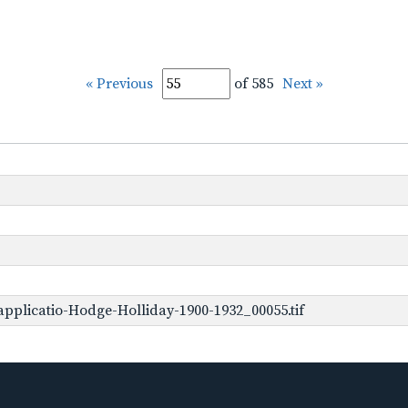
« Previous
of 585
Next »
pplicatio-Hodge-Holliday-1900-1932_00055.tif