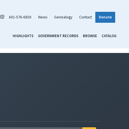
601-576-6850
News
Genealogy
Contact
Donate
HIGHLIGHTS
GOVERNMENT RECORDS
BROWSE
CATALOG