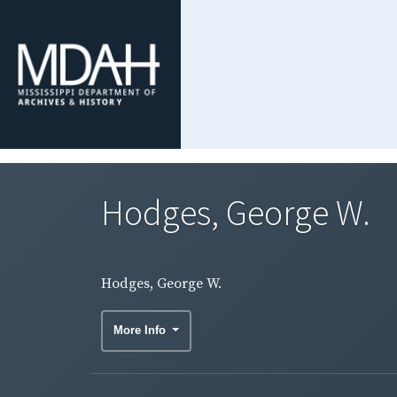
Hodges, George W.
Hodges, George W.
More Info