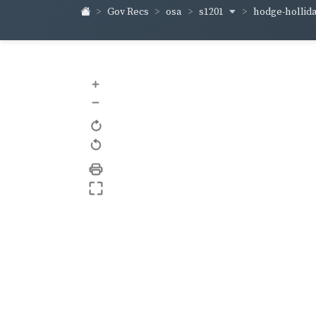
s1201
hodge-hollid
Gov Recs
osa
+
–