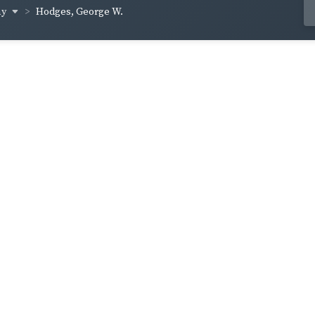
ay
Hodges, George W.