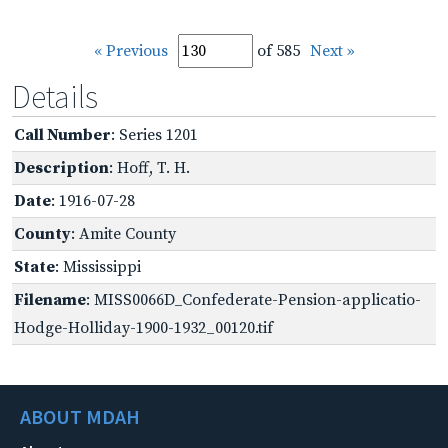
« Previous
of 585
Next »
Details
Call Number
: Series 1201
Description
: Hoff, T. H.
Date
: 1916-07-28
County
: Amite County
State
: Mississippi
Filename
: MISS0066D_Confederate-Pension-applicatio-
Hodge-Holliday-1900-1932_00120.tif
ABOUT MDAH