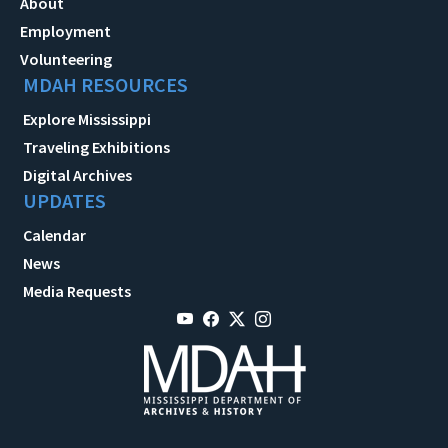
About
Employment
Volunteering
MDAH RESOURCES
Explore Mississippi
Traveling Exhibitions
Digital Archives
UPDATES
Calendar
News
Media Requests