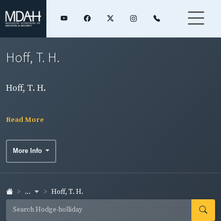
Hoff, T. H.
Hoff, T. H.
Read More
More Info
...
Hoff, T. H.