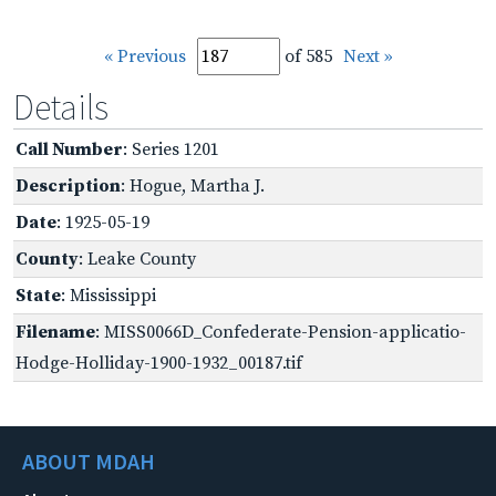
« Previous
of 585
Next »
Details
Call Number
: Series 1201
Description
: Hogue, Martha J.
Date
: 1925-05-19
County
: Leake County
State
: Mississippi
Filename
: MISS0066D_Confederate-Pension-applicatio-
Hodge-Holliday-1900-1932_00187.tif
ABOUT MDAH