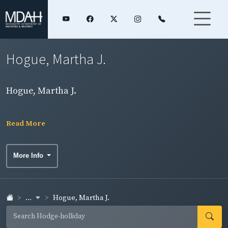
Hogue, Martha J.
Hogue, Martha J.
Read More
More Info
...
Hogue, Martha J.