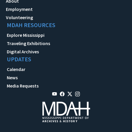
About
Employment
Volunteering
MDAH RESOURCES
Explore Mississippi
Traveling Exhibitions
Digital Archives
UPDATES
Calendar
News
Media Requests