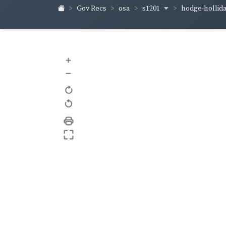
s1201
hodge-hollid
Gov Recs
osa
+
–