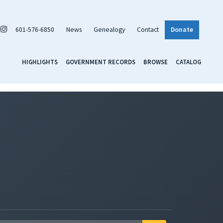
601-576-6850
News
Genealogy
Contact
Donate
HIGHLIGHTS
GOVERNMENT RECORDS
BROWSE
CATALOG