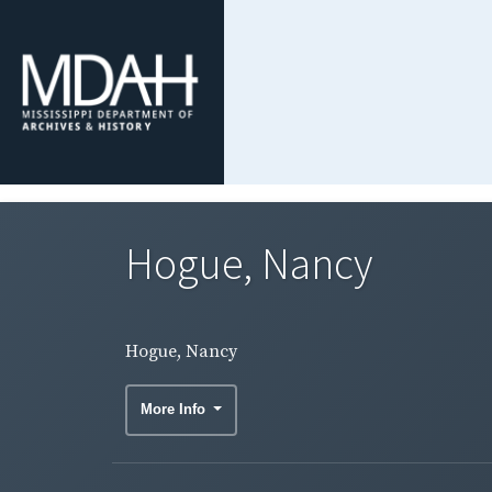
Hogue, Nancy
Hogue, Nancy
More Info