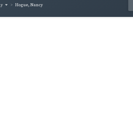
ay
Hogue, Nancy