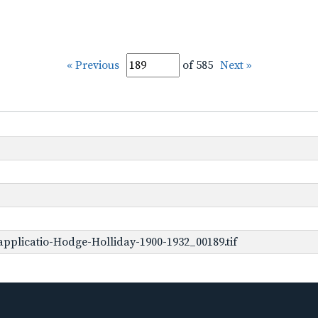
« Previous
of 585
Next »
pplicatio-Hodge-Holliday-1900-1932_00189.tif