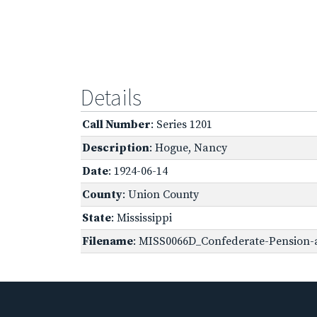
Details
Call Number
: Series 1201
Description
: Hogue, Nancy
Date
: 1924-06-14
County
: Union County
State
: Mississippi
Filename
: MISS0066D_Confederate-Pension-a