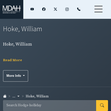
Hoke, William
Hoke, William
Read More
More Info
...
Hoke, William