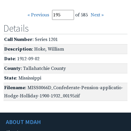
« Previous
of 585
Next »
Details
Call Number
: Series 1201
Description
: Hoke, William
Date
: 1912-09-02
County
: Tallahatchie County
State
: Mississippi
Filename
: MISS0066D_Confederate-Pension-applicatio-
Hodge-Holliday-1900-1932_00195.tif
ABOUT MDAH