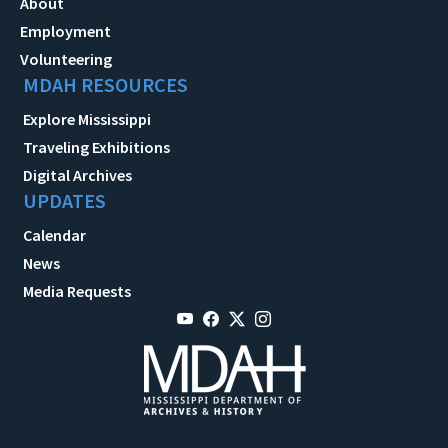
About
Employment
Volunteering
MDAH RESOURCES
Explore Mississippi
Traveling Exhibitions
Digital Archives
UPDATES
Calendar
News
Media Requests