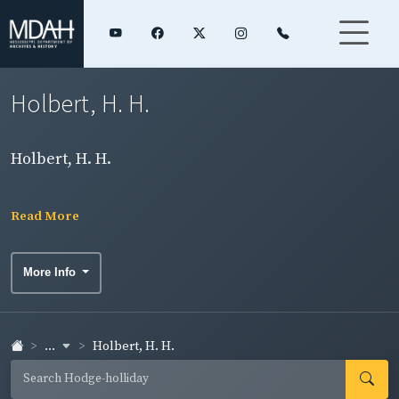
Holbert, H. H.
Holbert, H. H.
Read More
More Info
...
Holbert, H. H.