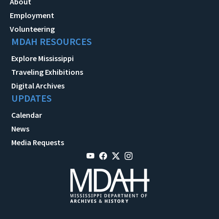
About
Employment
Volunteering
MDAH RESOURCES
Explore Mississippi
Traveling Exhibitions
Digital Archives
UPDATES
Calendar
News
Media Requests