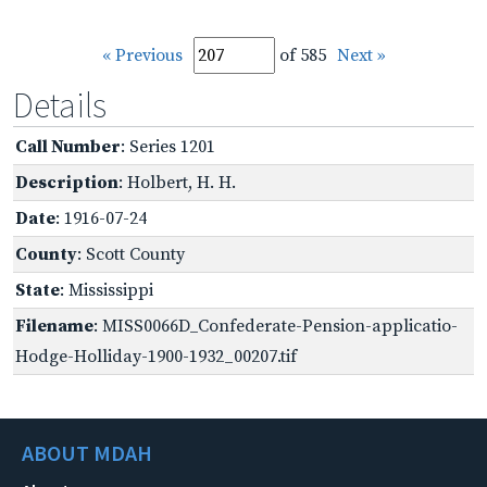
« Previous
of 585
Next »
Details
Call Number
: Series 1201
Description
: Holbert, H. H.
Date
: 1916-07-24
County
: Scott County
State
: Mississippi
Filename
: MISS0066D_Confederate-Pension-applicatio-
Hodge-Holliday-1900-1932_00207.tif
ABOUT MDAH