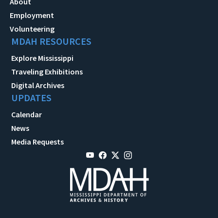
About
Employment
Volunteering
MDAH RESOURCES
Explore Mississippi
Traveling Exhibitions
Digital Archives
UPDATES
Calendar
News
Media Requests