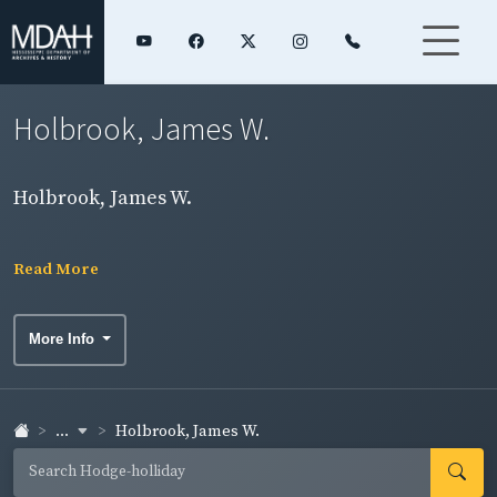
Holbrook, James W.
Holbrook, James W.
Read More
More Info
...
Holbrook, James W.