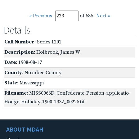
« Previous
of 585
Next »
Details
Call Number
: Series 1201
Description
: Holbrook, James W.
Date
: 1908-08-17
County
: Noxubee County
State
: Mississippi
Filename
: MISS0066D_Confederate-Pension-applicatio-
Hodge-Holliday-1900-1932_00225.tif
ABOUT MDAH