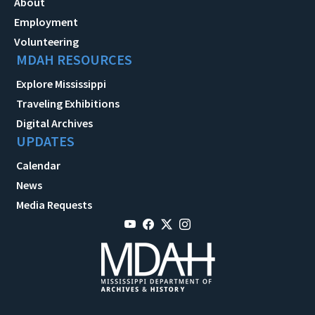
About
Employment
Volunteering
MDAH RESOURCES
Explore Mississippi
Traveling Exhibitions
Digital Archives
UPDATES
Calendar
News
Media Requests