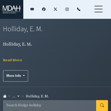
Holliday, E. M.
Holliday, E. M.
Read More
More Info
...
Holliday, E. M.