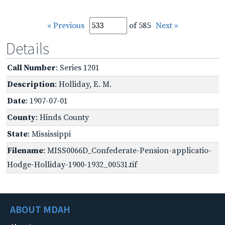
« Previous
of 585
Next »
Details
Call Number
: Series 1201
Description
: Holliday, E. M.
Date
: 1907-07-01
County
: Hinds County
State
: Mississippi
Filename
: MISS0066D_Confederate-Pension-applicatio-
Hodge-Holliday-1900-1932_00531.tif
ABOUT MDAH