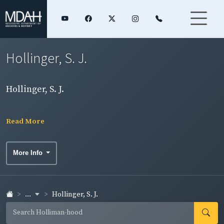
Hollinger, S. J.
Hollinger, S. J.
Read More
More Info
...
Hollinger, S. J.