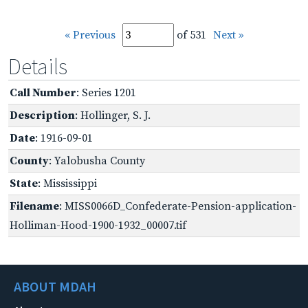
« Previous
of 531
Next »
Details
Call Number
: Series 1201
Description
: Hollinger, S. J.
Date
: 1916-09-01
County
: Yalobusha County
State
: Mississippi
Filename
: MISS0066D_Confederate-Pension-application-
Holliman-Hood-1900-1932_00007.tif
ABOUT MDAH