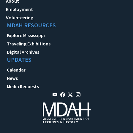
About
Employment
Volunteering
MDAH RESOURCES
Explore Mississippi
Traveling Exhibitions
Digital Archives
UPDATES
Calendar
News
Media Requests