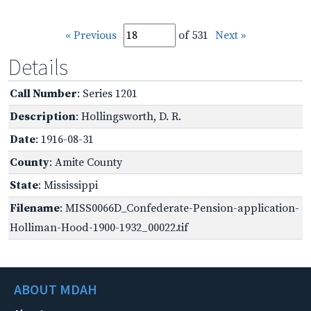
« Previous
of 531
Next »
Details
Call Number
: Series 1201
Description
: Hollingsworth, D. R.
Date
: 1916-08-31
County
: Amite County
State
: Mississippi
Filename
: MISS0066D_Confederate-Pension-application-
Holliman-Hood-1900-1932_00022.tif
ABOUT MDAH