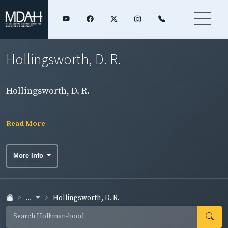
Hollingsworth, D. R.
Hollingsworth, D. R.
Read More
More Info
...
Hollingsworth, D. R.