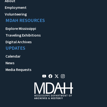
About
Employment
Volunteering
MDAH RESOURCES
Explore Mississippi
Traveling Exhibitions
Digital Archives
UPDATES
Calendar
News
Media Requests