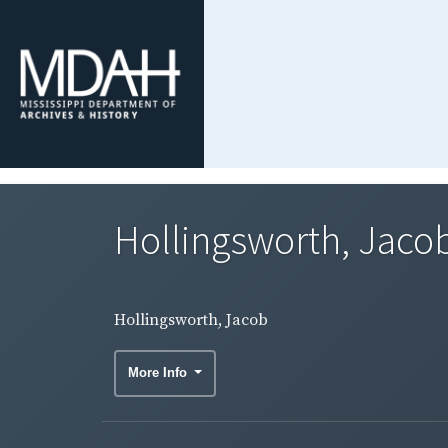
Hollingsworth, Jaco
Hollingsworth, Jacob
More Info