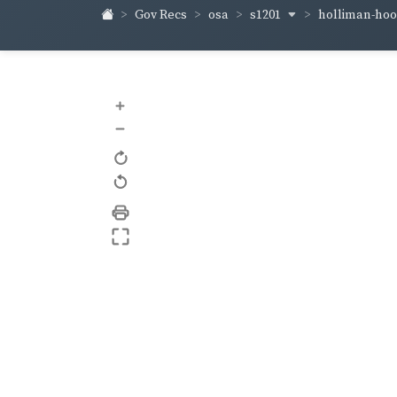
s1201
holliman-ho
Gov Recs
osa
+
–