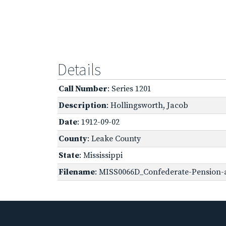
Details
Call Number
: Series 1201
Description
: Hollingsworth, Jacob
Date
: 1912-09-02
County
: Leake County
State
: Mississippi
Filename
: MISS0066D_Confederate-Pension-a