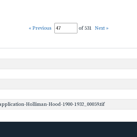
« Previous
of 531
Next »
pplication-Holliman-Hood-1900-1932_00059.tif