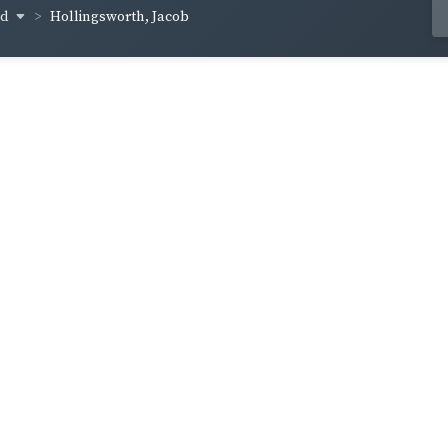
od
Hollingsworth, Jacob