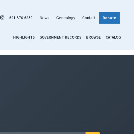
601-576-6850
News
Genealogy
Contact
Donate
HIGHLIGHTS
GOVERNMENT RECORDS
BROWSE
CATALOG